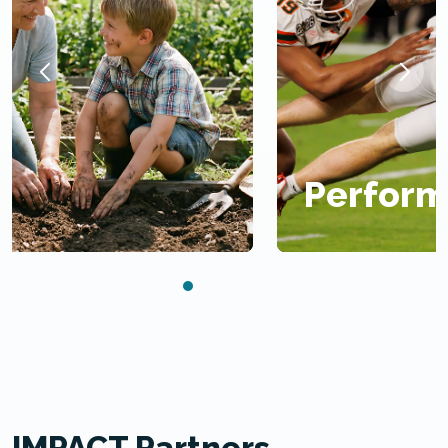
Performance
IMPACT Partners