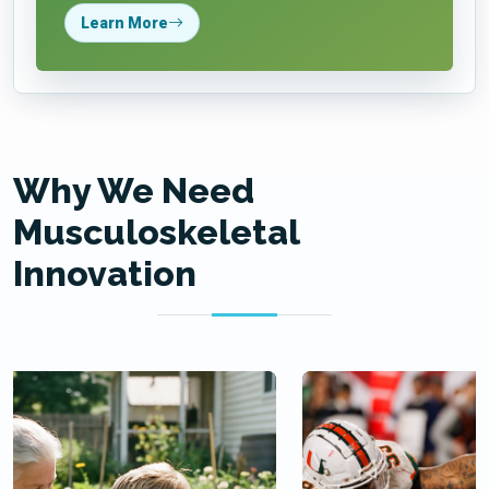
Learn More
Why We Need
Musculoskeletal
Innovation