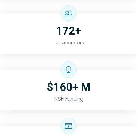
172+
Collaborators
$160+ M
NSF Funding