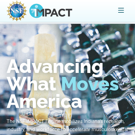
Advancing
What
Moves
America
The NSF IMPACT Engine
mobilizes
Indiana’s research,
industry, and workforce to
accelerate
musculoskeletal