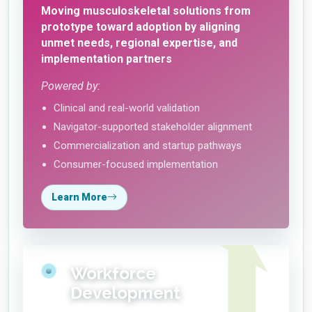
Moving musculoskeletal solutions from
prototype toward adoption by aligning
unmet needs, regional expertise, and
implementation partners
Powered by:
Clinical and real-world validation
Navigator-supported stakeholder alignment
Commercialization and startup pathways
Consumer-focused implementation
Learn More
Workforce
Development