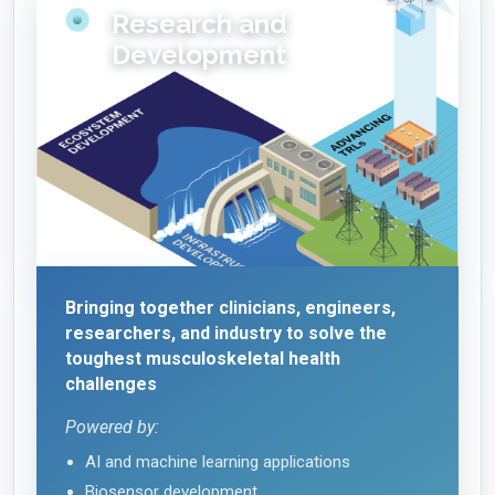
Research and
Development
Bringing together clinicians, engineers,
researchers, and industry to solve the
toughest musculoskeletal health
challenges
Powered by:
AI and machine learning applications
Biosensor development