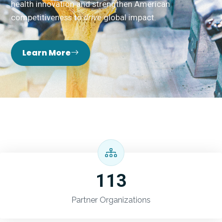
health innovation and strengthen American
competitiveness to
drive
global impact.
Learn More
113
Partner Organizations