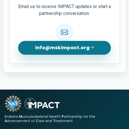
Email us to receive IMPACT updates or start a
partnership conversation.
info@mskimpact.org
I
ndiana
M
usculoskeletal Health
P
artnership for the
A
dvancement of
C
are and
T
reatment