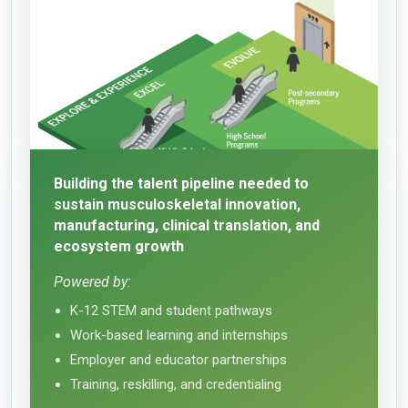
Building the talent pipeline needed to
sustain musculoskeletal innovation,
manufacturing, clinical translation, and
ecosystem growth
Powered by:
K-12 STEM and student pathways
Work-based learning and internships
Employer and educator partnerships
Training, reskilling, and credentialing