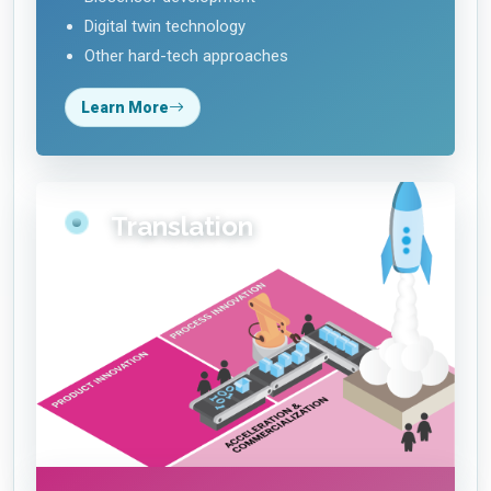
Digital twin technology
Other hard-tech approaches
Learn More
Translation