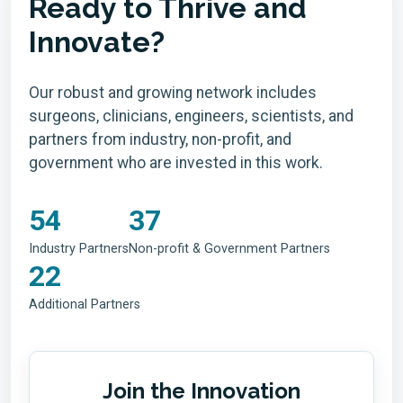
Ready to Thrive and
Innovate?
Our robust and growing network includes
surgeons, clinicians, engineers, scientists, and
partners from industry, non-profit, and
government who are invested in this work.
54
37
Industry Partners
Non-profit & Government Partners
22
Additional Partners
Join the Innovation