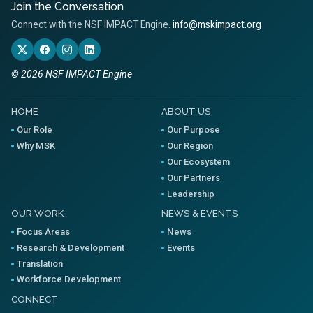
Join the Conversation
Connect with the NSF IMPACT Engine.
info@mskimpact.org
© 2026 NSF IMPACT Engine
HOME
ABOUT US
Our Role
Our Purpose
Why MSK
Our Region
Our Ecosystem
Our Partners
Leadership
OUR WORK
NEWS & EVENTS
Focus Areas
News
Research & Development
Events
Translation
Workforce Development
CONNECT