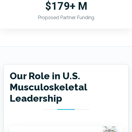
$179+ M
Proposed Partner Funding
Our Role in U.S.
Musculoskeletal
Leadership